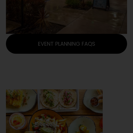
EVENT PLANNING FAQS