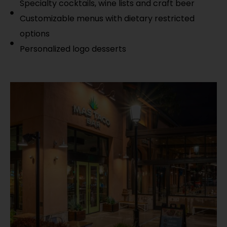
Specialty cocktails, wine lists and craft beer
Customizable menus with dietary restricted
options
Personalized logo desserts