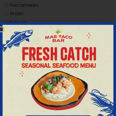
Sacramento
Arden
Folsom
I'M INTERESTED IN
Thank you for your interest in having your
event at one of our venues. Please complete
the information above, and we will respond
to your request as soon as possible. If you
need immediate assistance please contact
Diane Lally at 916-442-8855.