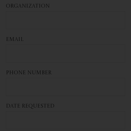
ORGANIZATION
EMAIL
PHONE NUMBER
DATE REQUESTED