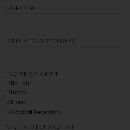
START TIME
ESTIMATED ATTENDANCE
INQUIRING ABOUT
Brunch
Lunch
Dinner
Cocktail Reception
MAS TACO BAR LOCATION