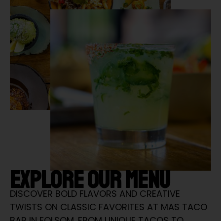
EXPLORE OUR MENU
DISCOVER BOLD FLAVORS AND CREATIVE
TWISTS ON CLASSIC FAVORITES AT MAS TACO
BAR IN FOLSOM. FROM UNIQUE TACOS TO