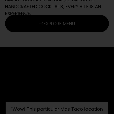
HANDCRAFTED COCKTAILS, EVERY BITE IS AN
EXPERIENCE.
EXPLORE MENU
GUEST EXPERIENCES
AT MAC HOSPITALITY GROUP, WE’RE
PASSIONATE ABOUT CREATING DINING
EXPERIENCES THAT LEAVE A LASTING
IMPRESSION.
“Wow! This particular Mas Taco location