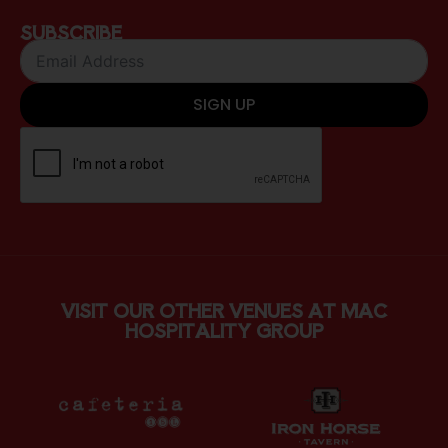
SUBSCRIBE
SIGN UP
VISIT OUR OTHER VENUES AT MAC
HOSPITALITY GROUP