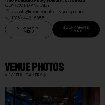
450 Palladio Pkwy Folsom, CA 95630
CONTACT DIANE LALLY
events@machospitalitygroup.com
(916) 442-8855
BOOK PRIVATE
VIEW SAMPLE
EVENT
MENU
VENUE PHOTOS
VIEW FULL GALLERY