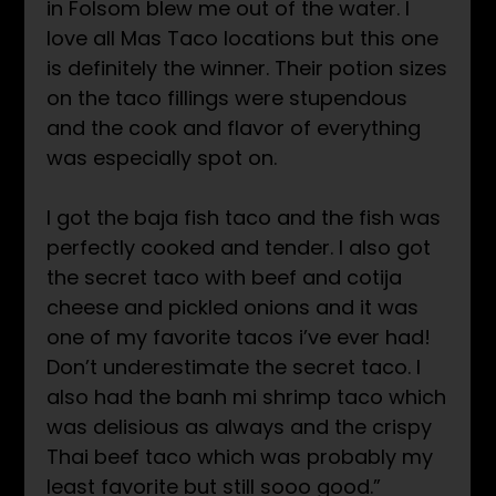
in Folsom blew me out of the water. I
love all Mas Taco locations but this one
is definitely the winner. Their potion sizes
on the taco fillings were stupendous
and the cook and flavor of everything
was especially spot on.
I got the baja fish taco and the fish was
perfectly cooked and tender. I also got
the secret taco with beef and cotija
cheese and pickled onions and it was
one of my favorite tacos i’ve ever had!
Don’t underestimate the secret taco. I
also had the banh mi shrimp taco which
was delisious as always and the crispy
Thai beef taco which was probably my
least favorite but still sooo good.”