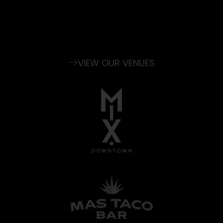
experience, and our dedicated staff will
coordinate the details and make any
occasion extraordinary.
VIEW OUR VENUES