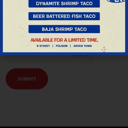
Privacy Notice:
We respect your privacy and do not share
any information we receive from you in any
way, shape or form.
SUBMIT