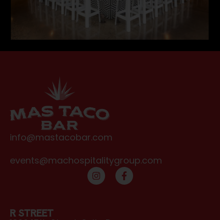
info@mastacobar.com
events@machospitalitygroup.com
R STREET