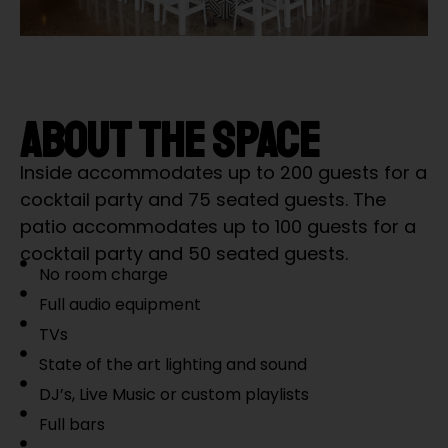
ABOUT THE SPACE
Inside accommodates up to 200 guests for a
cocktail party and 75 seated guests. The
patio accommodates up to 100 guests for a
cocktail party and 50 seated guests.
No room charge
Full audio equipment
TVs
State of the art lighting and sound
DJ’s, Live Music or custom playlists
Full bars