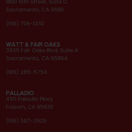
1800 15th Street, Suite D
Sacramento, CA 95811
(916) 706-1330
WATT & FAIR OAKS
3535 Fair Oaks Blvd, Suite A
Sacramento, CA 95864
(916) 285-5754
PALLADIO
450 Palladio Pkwy
Folsom, CA 95630
(916) 597-2929