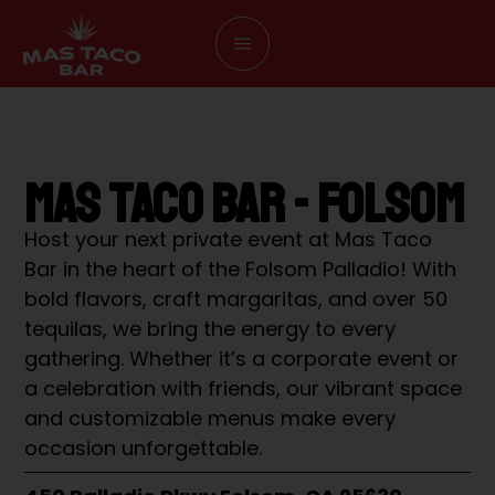
MAS TACO BAR - FOLSOM
Host your next private event at Mas Taco
Bar in the heart of the Folsom Palladio! With
bold flavors, craft margaritas, and over 50
tequilas, we bring the energy to every
gathering. Whether it’s a corporate event or
a celebration with friends, our vibrant space
and customizable menus make every
occasion unforgettable.