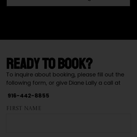
READY TO BOOK?
To inquire about booking, please fill out the
following form, or give Diane Lally a call at
916-442-8855
FIRST NAME